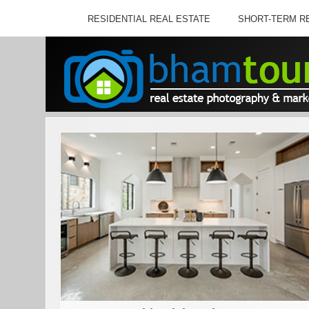
RESIDENTIAL REAL ESTATE
SHORT-TERM R