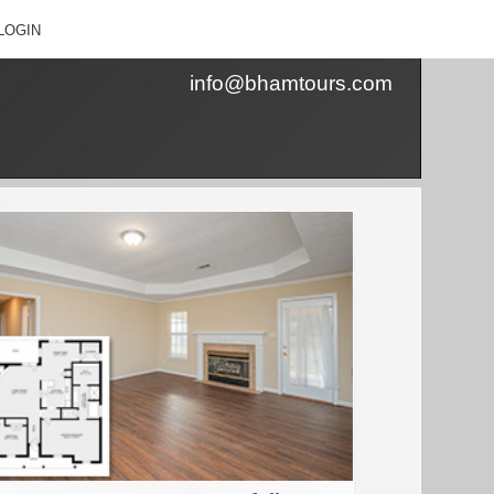
LOGIN
info@bhamtours.com