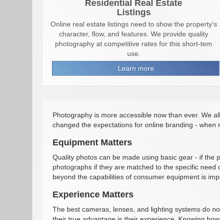
Residential Real Estate
Listings
Online real estate listings need to show the property's
character, flow, and features. We provide quality
photography at competitive rates for this short-tem
use.
Learn more
Photography is more accessible now than ever. We al
changed the expectations for online branding - when r
Equipment Matters
Quality photos can be made using basic gear - if the
photographs if they are matched to the specific need o
beyond the capabilities of consumer equipment is impo
Experience Matters
The best cameras, lenses, and lighting systems do no
their true advantage is their experience. Knowing how 