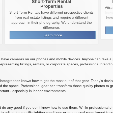
Short-Term Rental
Properties
Attra
Short Term Rentals have different prospective clients
bene
from real estate listings and require a different
imme
approach in their photography. We understand the
difference.
Learn more
l have cameras on our phones and mobile devices. Anyone can take a 
epresenting listings, rentals, or corporate spaces, professional brandi
 photographer knows how to get the most out of that gear. Today’s dev
f the space. Professional gear can transform those quality photos to gr
rtant - especially in indoor environments.
t do any good if you don’t know how to use them. While professional p
to adjust for specific lighting conditions or an unusual room layout is 