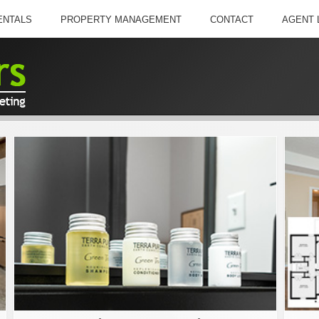
ENTALS
PROPERTY MANAGEMENT
CONTACT
AGENT 