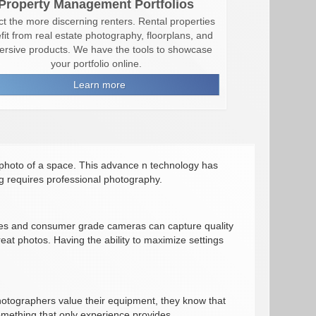
Property Management Portfolios
ct the more discerning renters. Rental properties
fit from real estate photography, floorplans, and
rsive products. We have the tools to showcase
your portfolio online.
Learn more
photo of a space. This advance n technology has
ng requires professional photography.
ices and consumer grade cameras can capture quality
eat photos. Having the ability to maximize settings
hotographers value their equipment, they know that
something that only experience provides.